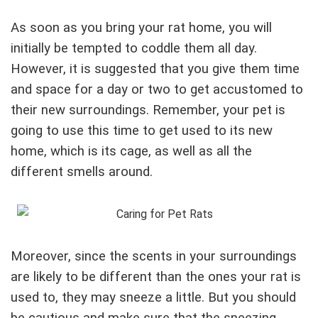
As soon as you bring your rat home, you will
initially be tempted to coddle them all day.
However, it is suggested that you give them time
and space for a day or two to get accustomed to
their new surroundings. Remember, your pet is
going to use this time to get used to its new
home, which is its cage, as well as all the
different smells around.
Moreover, since the scents in your surroundings
are likely to be different than the ones your rat is
used to, they may sneeze a little. But you should
be cautious and make sure that the sneezing