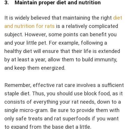
3. Maintain proper diet and nutrition
It is widely believed that maintaining the right
diet
and nutrition for rats
is a relatively complicated
subject. However, some points can benefit you
and your little pet. For example, following a
healthy diet will ensure that their life is extended
by at least a year, allow them to build immunity,
and keep them energized.
Remember, effective rat care involves a sufficient
staple diet. Thus, you should use block food, as it
consists of everything your rat needs, down to a
single micro-gram. Be sure to provide them with
only safe treats and rat superfoods if you want
to expand from the base diet a little.