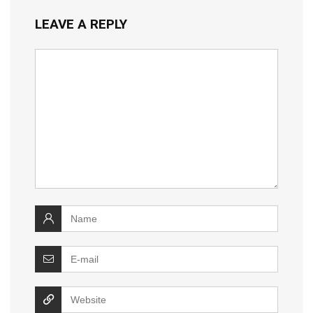
LEAVE A REPLY