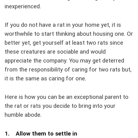
inexperienced.
If you do not have a rat in your home yet, it is
worthwhile to start thinking about housing one. Or
better yet, get yourself at least two rats since
these creatures are sociable and would
appreciate the company. You may get deterred
from the responsibility of caring for two rats but,
it is the same as caring for one.
Here is how you can be an exceptional parent to
the rat or rats you decide to bring into your
humble abode.
1. Allow them to settle in