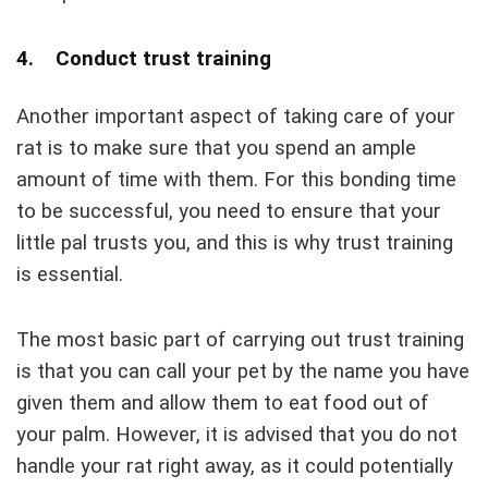
4. Conduct trust training
Another important aspect of taking care of your
rat is to make sure that you spend an ample
amount of time with them. For this bonding time
to be successful, you need to ensure that your
little pal trusts you, and this is why trust training
is essential.
The most basic part of carrying out trust training
is that you can call your pet by the name you have
given them and allow them to eat food out of
your palm. However, it is advised that you do not
handle your rat right away, as it could potentially