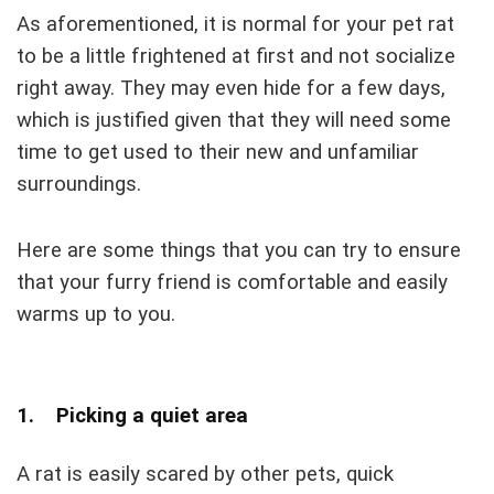
As aforementioned, it is normal for your pet rat
to be a little frightened at first and not socialize
right away. They may even hide for a few days,
which is justified given that they will need some
time to get used to their new and unfamiliar
surroundings.
Here are some things that you can try to ensure
that your furry friend is comfortable and easily
warms up to you.
1. Picking a quiet area
A rat is easily scared by other pets, quick