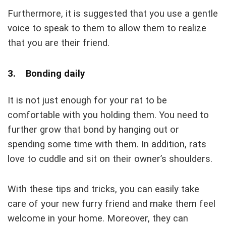
Furthermore, it is suggested that you use a gentle
voice to speak to them to allow them to realize
that you are their friend.
3. Bonding daily
It is not just enough for your rat to be
comfortable with you holding them. You need to
further grow that bond by hanging out or
spending some time with them. In addition, rats
love to cuddle and sit on their owner’s shoulders.
With these tips and tricks, you can easily take
care of your new furry friend and make them feel
welcome in your home. Moreover, they can