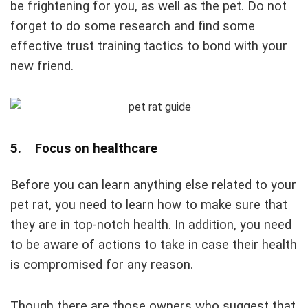
be frightening for you, as well as the pet. Do not
forget to do some research and find some
effective trust training tactics to bond with your
new friend.
5. Focus on healthcare
Before you can learn anything else related to your
pet rat, you need to learn how to make sure that
they are in top-notch health. In addition, you need
to be aware of actions to take in case their health
is compromised for any reason.
Though there are those owners who suggest that