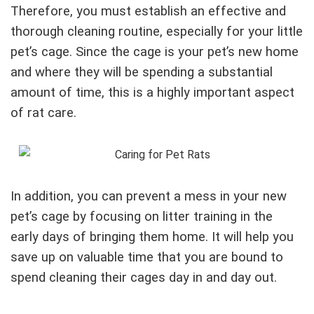
Therefore, you must establish an effective and
thorough cleaning routine, especially for your little
pet’s cage. Since the cage is your pet’s new home
and where they will be spending a substantial
amount of time, this is a highly important aspect
of rat care.
In addition, you can prevent a mess in your new
pet’s cage by focusing on litter training in the
early days of bringing them home. It will help you
save up on valuable time that you are bound to
spend cleaning their cages day in and day out.