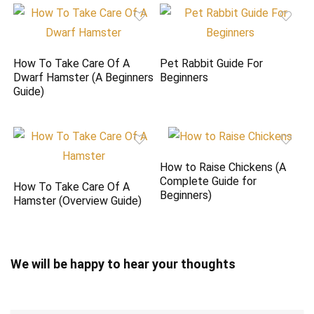
How To Take Care Of A
Pet Rabbit Guide For
Dwarf Hamster (A Beginners
Beginners
Guide)
How to Raise Chickens (A
Complete Guide for
How To Take Care Of A
Beginners)
Hamster (Overview Guide)
We will be happy to hear your thoughts