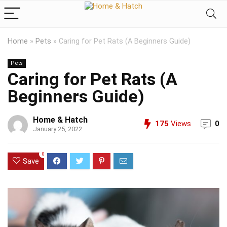
Home
»
Pets
»
Caring for Pet Rats (A Beginners Guide)
Pets
Caring for Pet Rats (A
Beginners Guide)
Home & Hatch
175
Views
0
January 25, 2022
0
Save