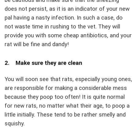
does not persist, as it is an indicator of your new
pal having a nasty infection. In such a case, do
not waste time in rushing to the vet. They will
provide you with some cheap antibiotics, and your
rat will be fine and dandy!
2. Make sure they are clean
You will soon see that rats, especially young ones,
are responsible for making a considerable mess
because they poop too often! It is quite normal
for new rats, no matter what their age, to poop a
little initially. These tend to be rather smelly and
squishy.