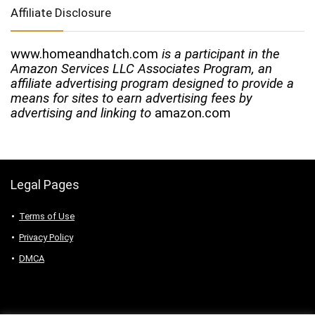
Affiliate Disclosure
www.homeandhatch.com
is a participant in the
Amazon Services LLC Associates Program, an
affiliate advertising program designed to provide a
means for sites to earn advertising fees by
advertising and linking to
amazon.com
Legal Pages
Terms of Use
Privacy Policy
DMCA