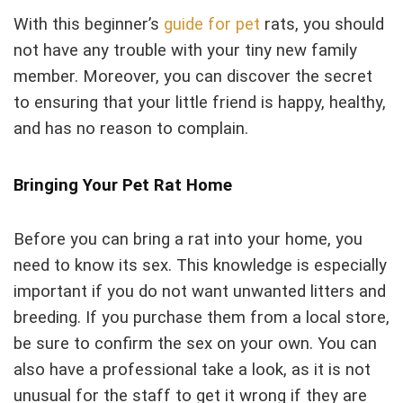
With this beginner’s
guide for pet
rats, you should
not have any trouble with your tiny new family
member. Moreover, you can discover the secret
to ensuring that your little friend is happy, healthy,
and has no reason to complain.
Bringing Your Pet Rat Home
Before you can bring a rat into your home, you
need to know its sex. This knowledge is especially
important if you do not want unwanted litters and
breeding. If you purchase them from a local store,
be sure to confirm the sex on your own. You can
also have a professional take a look, as it is not
unusual for the staff to get it wrong if they are