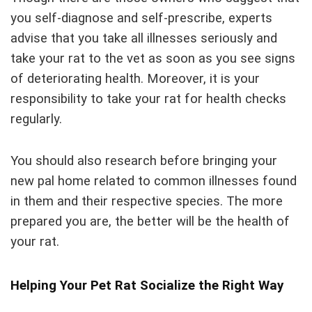
you self-diagnose and self-prescribe, experts
advise that you take all illnesses seriously and
take your rat to the vet as soon as you see signs
of deteriorating health. Moreover, it is your
responsibility to take your rat for health checks
regularly.
You should also research before bringing your
new pal home related to common illnesses found
in them and their respective species. The more
prepared you are, the better will be the health of
your rat.
Helping Your Pet Rat Socialize the Right Way