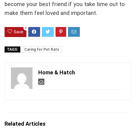
become your best friend if you take time out to
make them feel loved and important.
0
Save
TAGS:
Caring for Pet Rats
Home & Hatch
Related Articles