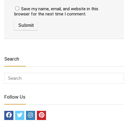
Save my name, email, and website in this
browser for the next time I comment.
Search
Follow Us