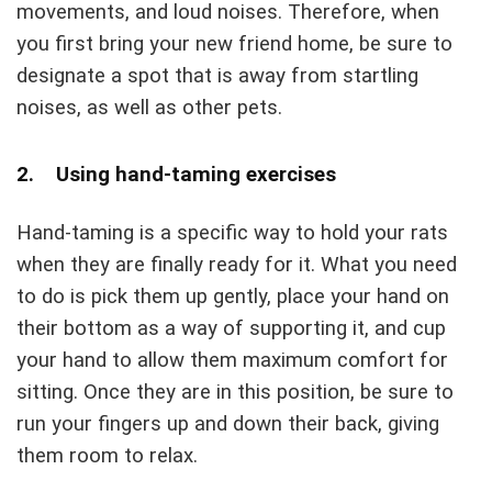
movements, and loud noises. Therefore, when
you first bring your new friend home, be sure to
designate a spot that is away from startling
noises, as well as other pets.
2. Using hand-taming exercises
Hand-taming is a specific way to hold your rats
when they are finally ready for it. What you need
to do is pick them up gently, place your hand on
their bottom as a way of supporting it, and cup
your hand to allow them maximum comfort for
sitting. Once they are in this position, be sure to
run your fingers up and down their back, giving
them room to relax.