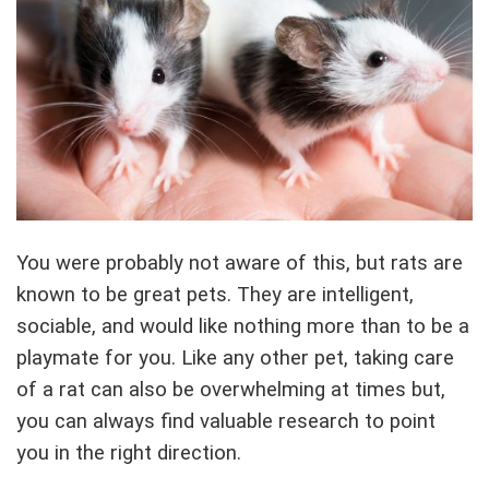
You were probably not aware of this, but rats are
known to be great pets. They are intelligent,
sociable, and would like nothing more than to be a
playmate for you. Like any other pet, taking care
of a rat can also be overwhelming at times but,
you can always find valuable research to point
you in the right direction.