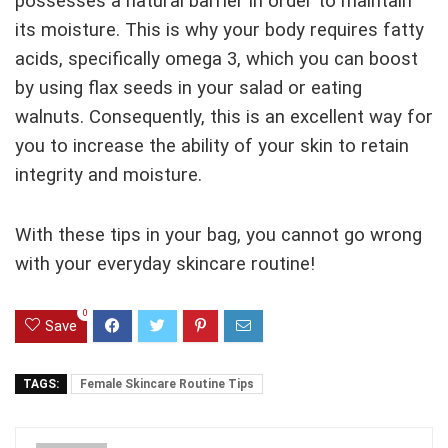
possesses a natural barrier in order to maintain
its moisture. This is why your body requires fatty
acids, specifically omega 3, which you can boost
by using flax seeds in your salad or eating
walnuts. Consequently, this is an excellent way for
you to increase the ability of your skin to retain
integrity and moisture.
With these tips in your bag, you cannot go wrong
with your everyday skincare routine!
0
Save
TAGS:
Female Skincare Routine Tips