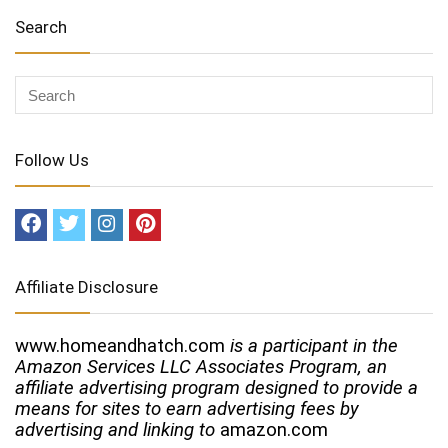
Search
Follow Us
Affiliate Disclosure
www.homeandhatch.com
is a participant in the
Amazon Services LLC Associates Program, an
affiliate advertising program designed to provide a
means for sites to earn advertising fees by
advertising and linking to
amazon.com