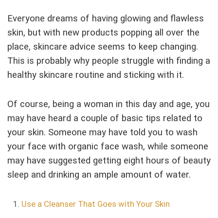
Everyone dreams of having glowing and flawless
skin, but with new products popping all over the
place, skincare advice seems to keep changing.
This is probably why people struggle with finding a
healthy skincare routine and sticking with it.
Of course, being a woman in this day and age, you
may have heard a couple of basic tips related to
your skin. Someone may have told you to wash
your face with organic face wash, while someone
may have suggested getting eight hours of beauty
sleep and drinking an ample amount of water.
Use a Cleanser That Goes with Your Skin