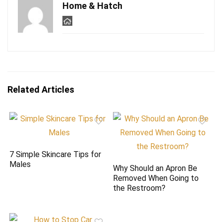
Home & Hatch
Related Articles
7 Simple Skincare Tips for
Males
Why Should an Apron Be
Removed When Going to
the Restroom?