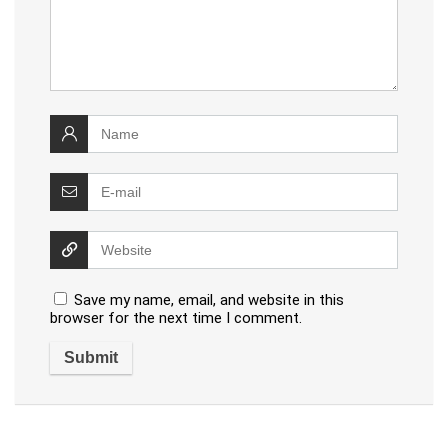
Save my name, email, and website in this
browser for the next time I comment.