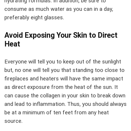
hydrating formulas. In addition, be sure to
consume as much water as you can in a day,
preferably eight glasses.
Avoid Exposing Your Skin to Direct
Heat
Everyone will tell you to keep out of the sunlight
but, no one will tell you that standing too close to
fireplaces and heaters will have the same impact
as direct exposure from the heat of the sun. It
can cause the collagen in your skin to break down
and lead to inflammation. Thus, you should always
be at a minimum of ten feet from any heat
source.