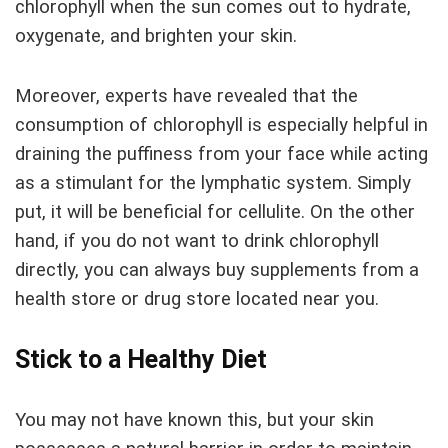
chlorophyll when the sun comes out to hydrate,
oxygenate, and brighten your skin.
Moreover, experts have revealed that the
consumption of chlorophyll is especially helpful in
draining the puffiness from your face while acting
as a stimulant for the lymphatic system. Simply
put, it will be beneficial for cellulite. On the other
hand, if you do not want to drink chlorophyll
directly, you can always buy supplements from a
health store or drug store located near you.
Stick to a Healthy Diet
You may not have known this, but your skin