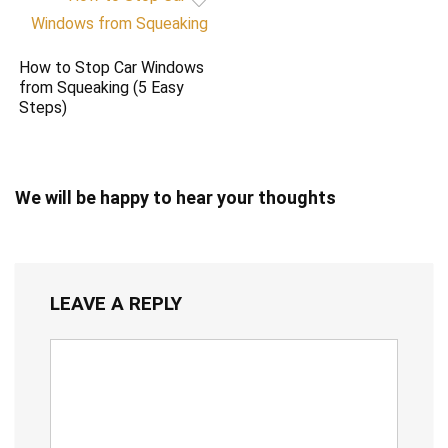
How to Stop Car Windows
from Squeaking (5 Easy
Steps)
We will be happy to hear your thoughts
LEAVE A REPLY