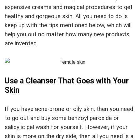
expensive creams and magical procedures to get
healthy and gorgeous skin. All you need to do is
keep up with the tips mentioned below, which will
help you out no matter how many new products
are invented.
Use a Cleanser That Goes with Your
Skin
If you have acne-prone or oily skin, then you need
to go out and buy some benzoyl peroxide or
salicylic gel wash for yourself. However, if your
skin is more on the dry side, then all you need is a