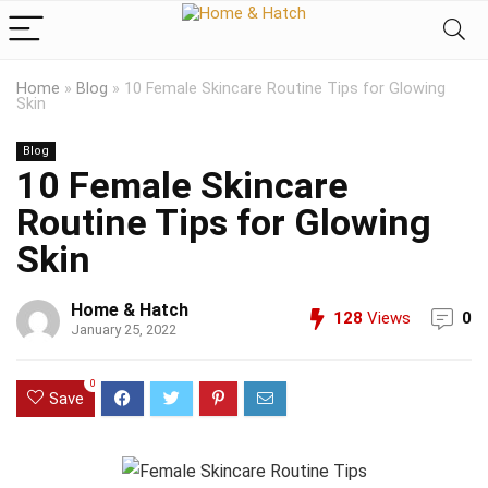
Home
»
Blog
»
10 Female Skincare Routine Tips for Glowing
Skin
Blog
10 Female Skincare
Routine Tips for Glowing
Skin
Home & Hatch
128
Views
0
January 25, 2022
0
Save