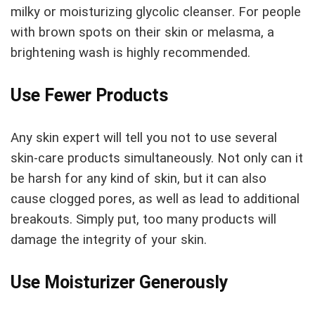
milky or moisturizing glycolic cleanser. For people
with brown spots on their skin or melasma, a
brightening wash is highly recommended.
Use Fewer Products
Any skin expert will tell you not to use several
skin-care products simultaneously. Not only can it
be harsh for any kind of skin, but it can also
cause clogged pores, as well as lead to additional
breakouts. Simply put, too many products will
damage the integrity of your skin.
Use Moisturizer Generously