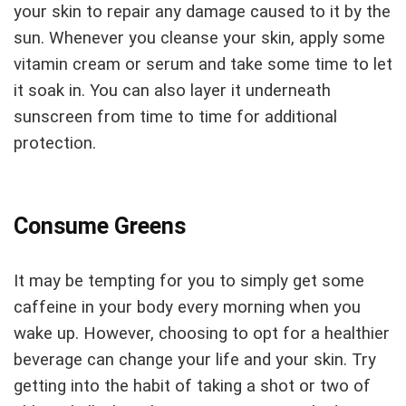
your skin to repair any damage caused to it by the
sun. Whenever you cleanse your skin, apply some
vitamin cream or serum and take some time to let
it soak in. You can also layer it underneath
sunscreen from time to time for additional
protection.
Consume Greens
It may be tempting for you to simply get some
caffeine in your body every morning when you
wake up. However, choosing to opt for a healthier
beverage can change your life and your skin. Try
getting into the habit of taking a shot or two of