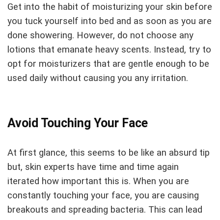
Get into the habit of moisturizing your skin before
you tuck yourself into bed and as soon as you are
done showering. However, do not choose any
lotions that emanate heavy scents. Instead, try to
opt for moisturizers that are gentle enough to be
used daily without causing you any irritation.
Avoid Touching Your Face
At first glance, this seems to be like an absurd tip
but, skin experts have time and time again
iterated how important this is. When you are
constantly touching your face, you are causing
breakouts and spreading bacteria. This can lead