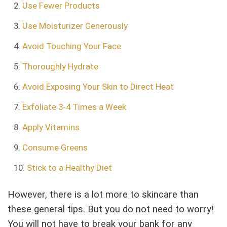
Use Fewer Products
Use Moisturizer Generously
Avoid Touching Your Face
Thoroughly Hydrate
Avoid Exposing Your Skin to Direct Heat
Exfoliate 3-4 Times a Week
Apply Vitamins
Consume Greens
Stick to a Healthy Diet
However, there is a lot more to skincare than
these general tips. But you do not need to worry!
You will not have to break your bank for any