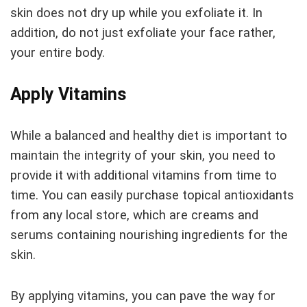
skin does not dry up while you exfoliate it. In
addition, do not just exfoliate your face rather,
your entire body.
Apply Vitamins
While a balanced and healthy diet is important to
maintain the integrity of your skin, you need to
provide it with additional vitamins from time to
time. You can easily purchase topical antioxidants
from any local store, which are creams and
serums containing nourishing ingredients for the
skin.
By applying vitamins, you can pave the way for