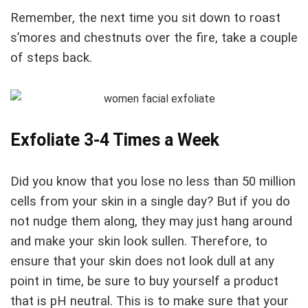
Remember, the next time you sit down to roast
s’mores and chestnuts over the fire, take a couple
of steps back.
Exfoliate 3-4 Times a Week
Did you know that you lose no less than 50 million
cells from your skin in a single day? But if you do
not nudge them along, they may just hang around
and make your skin look sullen. Therefore, to
ensure that your skin does not look dull at any
point in time, be sure to buy yourself a product
that is pH neutral. This is to make sure that your