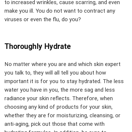
to increased wrinkles, cause scarring, and even
make you ill. You do not want to contract any
viruses or even the flu, do you?
Thoroughly Hydrate
No matter where you are and which skin expert
you talk to, they will all tell you about how
important it is for you to stay hydrated. The less
water you have in you, the more sag and less
radiance your skin reflects. Therefore, when
choosing any kind of products for your skin,
whether they are for moisturizing, cleansing, or
anti-aging, pick out those that come with