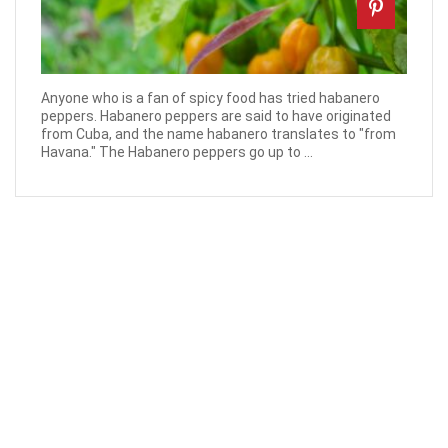
Anyone who is a fan of spicy food has tried habanero
peppers. Habanero peppers are said to have originated
from Cuba, and the name habanero translates to "from
Havana." The Habanero peppers go up to ...