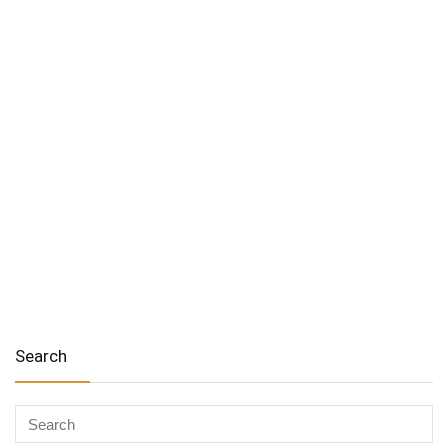
Search