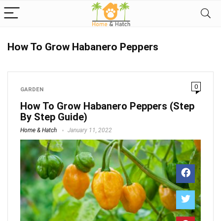
How To Grow Habanero Peppers
0
GARDEN
How To Grow Habanero Peppers (Step
By Step Guide)
Home & Hatch
January 11, 2022