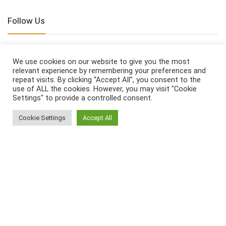
Follow Us
We use cookies on our website to give you the most
relevant experience by remembering your preferences and
repeat visits. By clicking “Accept All”, you consent to the
Affiliate Disclosure
use of ALL the cookies. However, you may visit "Cookie
Settings" to provide a controlled consent.
www.homeandhatch.com
is a participant in the
Cookie Settings
Accept All
Amazon Services LLC Associates Program, an
affiliate advertising program designed to provide a
means for sites to earn advertising fees by
advertising and linking to
amazon.com
Legal Pages