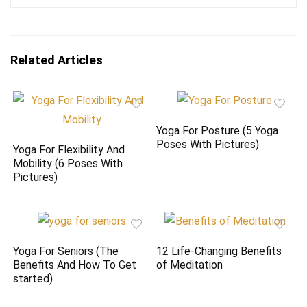
Related Articles
Yoga For Posture (5 Yoga
Poses With Pictures)
Yoga For Flexibility And
Mobility (6 Poses With
Pictures)
Yoga For Seniors (The
12 Life-Changing Benefits
Benefits And How To Get
of Meditation
started)