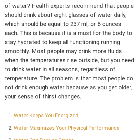
of water? Health experts recommend that people
should drink about eight glasses of water daily,
which should be equal to 237 ml, or 8 ounces
each. This is because it is a must for the body to
stay hydrated to keep all functioning running
smoothly. Most people may drink more fluids
when the temperatures rise outside, but you need
to drink water in all seasons, regardless of
temperature. The problem is that most people do
not drink enough water because as you get older,
your sense of thirst changes.
Water Keeps You Energized
Water Maximizes Your Physical Performance