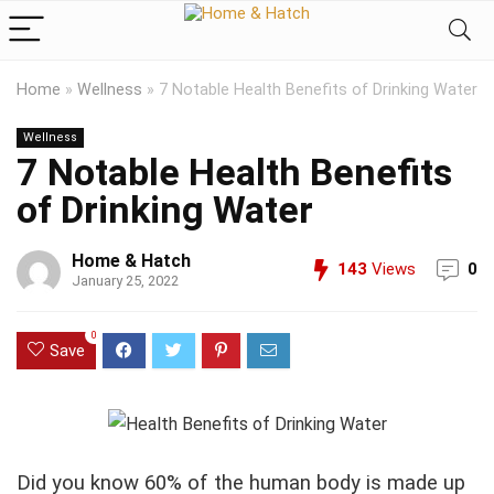
Home
»
Wellness
»
7 Notable Health Benefits of Drinking Water
Wellness
7 Notable Health Benefits
of Drinking Water
Home & Hatch
143
Views
0
January 25, 2022
0
Save
Did you know 60% of the human body is made up