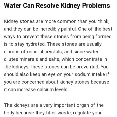
Water Can Resolve Kidney Problems
Kidney stones are more common than you think,
and they can be incredibly painful. One of the best
ways to prevent these stones from being formed
is to stay hydrated. These stones are usually
clumps of mineral crystals, and since water
dilutes minerals and salts, which concentrate in
the kidneys, these stones can be prevented. You
should also keep an eye on your sodium intake if
you are concerned about kidney stones because
it can increase calcium levels.
The kidneys are a very important organ of the
body because they filter waste, regulate your