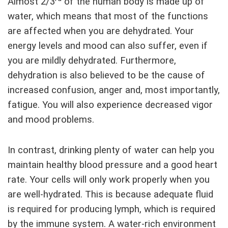
Almost 2/3
of the human body is made up of
water, which means that most of the functions
are affected when you are dehydrated. Your
energy levels and mood can also suffer, even if
you are mildly dehydrated. Furthermore,
dehydration is also believed to be the cause of
increased confusion, anger and, most importantly,
fatigue. You will also experience decreased vigor
and mood problems.
In contrast, drinking plenty of water can help you
maintain healthy blood pressure and a good heart
rate. Your cells will only work properly when you
are well-hydrated. This is because adequate fluid
is required for producing lymph, which is required
by the immune system. A water-rich environment