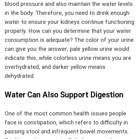
blood pressure and also maintain the water levels
in the body. Therefore, you need to drink enough
water to ensure your kidneys continue functioning
properly. How can you determine that your water
consumption is adequate? The color of your urine
can give you the answer; pale yellow urine would
indicate this, while colorless urine means you are
overhydrated, and darker yellow means
dehydrated.
Water Can Also Support Digestion
One of the most common health issues people
face is constipation, which refers to difficulty in
passing stool and infrequent bowel movements.