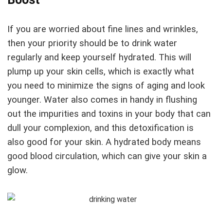
If you are worried about fine lines and wrinkles,
then your priority should be to drink water
regularly and keep yourself hydrated. This will
plump up your skin cells, which is exactly what
you need to minimize the signs of aging and look
younger. Water also comes in handy in flushing
out the impurities and toxins in your body that can
dull your complexion, and this detoxification is
also good for your skin. A hydrated body means
good blood circulation, which can give your skin a
glow.