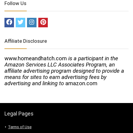
Follow Us
Affiliate Disclosure
www.homeandhatch.com
is a participant in the
Amazon Services LLC Associates Program, an
affiliate advertising program designed to provide a
means for sites to earn advertising fees by
advertising and linking to
amazon.com
Legal Pages
Terms of Use