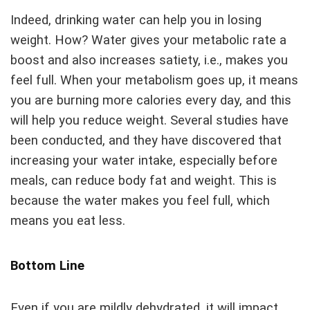
Indeed, drinking water can help you in losing
weight. How? Water gives your metabolic rate a
boost and also increases satiety, i.e., makes you
feel full. When your metabolism goes up, it means
you are burning more calories every day, and this
will help you reduce weight. Several studies have
been conducted, and they have discovered that
increasing your water intake, especially before
meals, can reduce body fat and weight. This is
because the water makes you feel full, which
means you eat less.
Bottom Line
Even if you are mildly dehydrated, it will impact