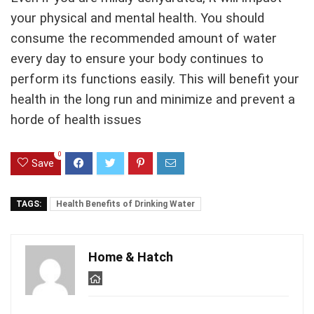
your physical and mental health. You should
consume the recommended amount of water
every day to ensure your body continues to
perform its functions easily. This will benefit your
health in the long run and minimize and prevent a
horde of health issues
0
Save
TAGS:
Health Benefits of Drinking Water
Home & Hatch