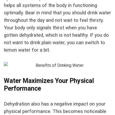
helps all systems of the body in functioning
optimally. Bear in mind that you should drink water
throughout the day and not wait to feel thirsty.
Your body only signals thirst when you have
gotten dehydrated, which is not healthy. If you do
not want to drink plain water, you can switch to
lemon water for a bit.
Water Maximizes Your Physical
Performance
Dehydration also has a negative impact on your
physical performance. This becomes noticeable