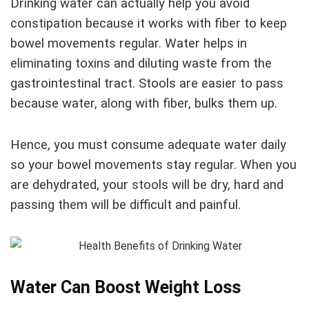
Drinking water can actually help you avoid
constipation because it works with fiber to keep
bowel movements regular. Water helps in
eliminating toxins and diluting waste from the
gastrointestinal tract. Stools are easier to pass
because water, along with fiber, bulks them up.
Hence, you must consume adequate water daily
so your bowel movements stay regular. When you
are dehydrated, your stools will be dry, hard and
passing them will be difficult and painful.
Water Can Boost Weight Loss