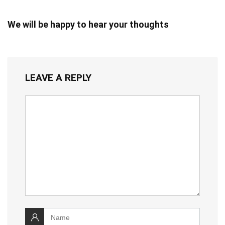
We will be happy to hear your thoughts
LEAVE A REPLY