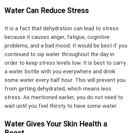
Water Can Reduce Stress
It is a fact that dehydration can lead to stress
because it causes anger, fatigue, cognitive
problems, and a bad mood. It would be best if you
continued to sip water throughout the day in
order to keep stress levels low. It is best to carry
a water bottle with you everywhere and drink
some water every half hour. This will prevent you
from getting dehydrated, which means less
stress. As mentioned earlier, you do not need to
wait until you feel thirsty to have some water.
Water Gives Your Skin Health a
Boost