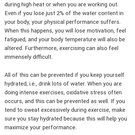
during high heat or when you are working out.
Even if you lose just 2% of the water content in
your body, your physical performance suffers.
When this happens, you will lose motivation, feel
fatigued, and your body temperature will also be
altered. Furthermore, exercising can also feel
immensely difficult.
All of this can be prevented if you keep yourself
hydrated, i.e., drink lots of water. When you are
doing intense exercises, oxidative stress often
occurs, and this can be prevented as well. If you
tend to sweat excessively during exercise, make
sure you stay hydrated because this will help you
maximize your performance.