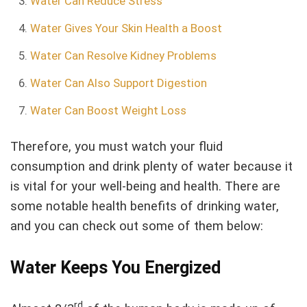
Water Can Reduce Stress
Water Gives Your Skin Health a Boost
Water Can Resolve Kidney Problems
Water Can Also Support Digestion
Water Can Boost Weight Loss
Therefore, you must watch your fluid
consumption and drink plenty of water because it
is vital for your well-being and health. There are
some notable health benefits of drinking water,
and you can check out some of them below:
Water Keeps You Energized
rd