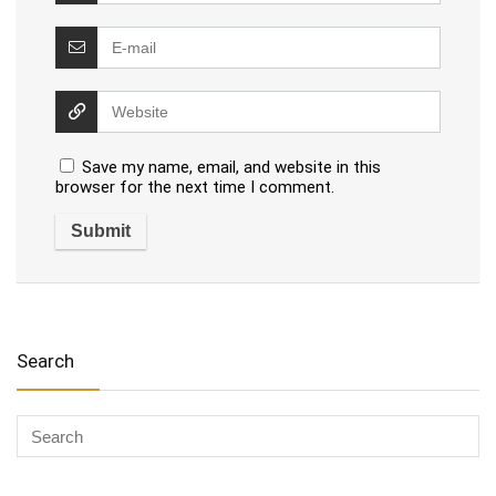
Save my name, email, and website in this
browser for the next time I comment.
Search