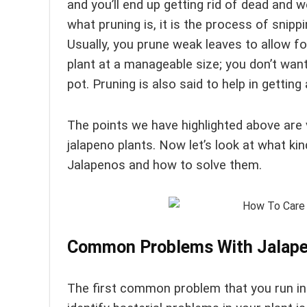
and you’ll end up getting rid of dead and
what pruning is, it is the process of snipp
Usually, you prune weak leaves to allow f
plant at a manageable size; you don’t want 
pot. Pruning is also said to help in getting a
The points we have highlighted above are 
jalapeno plants. Now let’s look at what k
Jalapenos and how to solve them.
Common Problems With Jalape
The first common problem that you run int