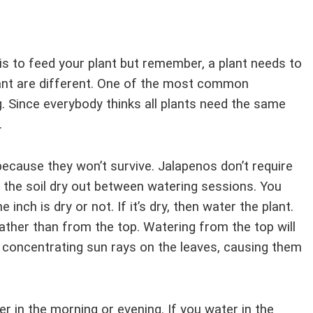
s to feed your plant but remember, a plant needs to
lant are different. One of the most common
. Since everybody thinks all plants need the same
.
ecause they won’t survive. Jalapenos don’t require
et the soil dry out between watering sessions. You
 inch is dry or not. If it’s dry, then water the plant.
ather than from the top. Watering from the top will
 concentrating sun rays on the leaves, causing them
er in the morning or evening. If you water in the