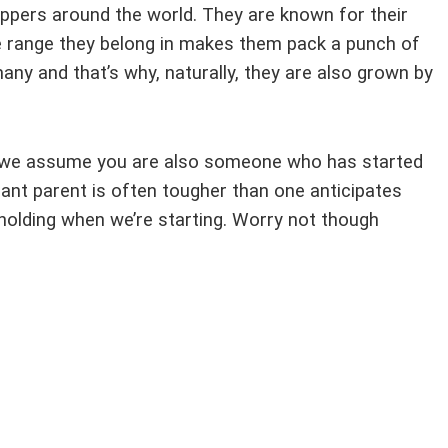
ppers around the world. They are known for their
lle range they belong in makes them pack a punch of
any and that’s why, naturally, they are also grown by
e, we assume you are also someone who has started
ant parent is often tougher than one anticipates
d-holding when we’re starting. Worry not though