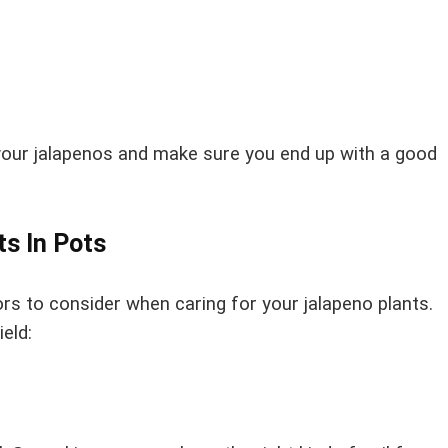
of your jalapenos and make sure you end up with a good
ts In Pots
s to consider when caring for your jalapeno plants.
eld: