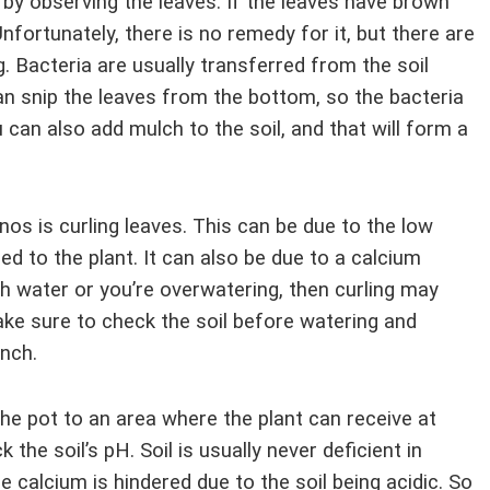
s by observing the leaves. If the leaves have brown
fortunately, there is no remedy for it, but there are
. Bacteria are usually transferred from the soil
an snip the leaves from the bottom, so the bacteria
u can also add mulch to the soil, and that will form a
 is curling leaves. This can be due to the low
d to the plant. It can also be due to a calcium
ugh water or you’re overwatering, then curling may
ke sure to check the soil before watering and
inch.
 the pot to an area where the plant can receive at
 the soil’s pH. Soil is usually never deficient in
he calcium is hindered due to the soil being acidic. So