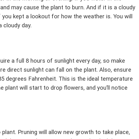
and may cause the plant to burn. And if it is a cloudy
if you kept a lookout for how the weather is. You will
 cloudy day.
ire a full 8 hours of sunlight every day, so make
e direct sunlight can fall on the plant. Also, ensure
5 degrees Fahrenheit. This is the ideal temperature
he plant will start to drop flowers, and you’ll notice
 plant. Pruning will allow new growth to take place,