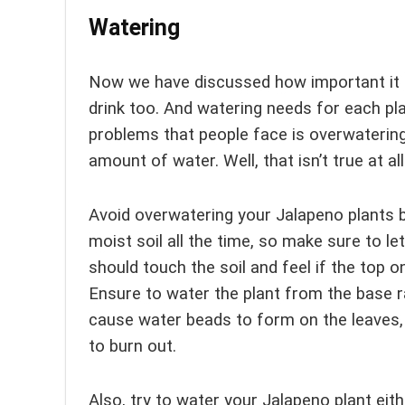
Watering
Now we have discussed how important it i
drink too. And watering needs for each p
problems that people face is overwatering
amount of water. Well, that isn’t true at all
Avoid overwatering your Jalapeno plants b
moist soil all the time, so make sure to l
should touch the soil and feel if the top one
Ensure to water the plant from the base r
cause water beads to form on the leaves,
to burn out.
Also, try to water your Jalapeno plant eith