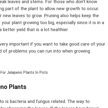
 weak leaves and stems. For those who don’t know
ing part of the plant to allow new growth to occur.
or new leaves to grow. Pruning also helps keep the
your plant growing too big, especially since it is in a
 better yield that is a lot healthier.
very important if you want to take good care of your
ind of problems you can run into when growing
no Plants
o is bacteria and fungus related. The way to