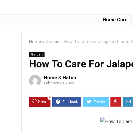
Home Care
Home
»
Garden
»
How To Care For Jalapeno Plants I
Garden
How To Care For Jalap
Home & Hatch
February 28, 2022
0
Save