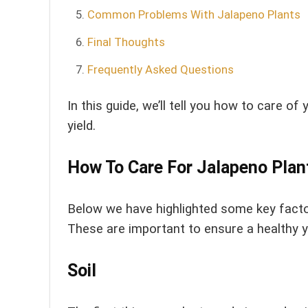
Common Problems With Jalapeno Plants
Final Thoughts
Frequently Asked Questions
In this guide, we’ll tell you how to care 
yield.
How To Care For Jalapeno Plan
Below we have highlighted some key factor
These are important to ensure a healthy yi
Soil