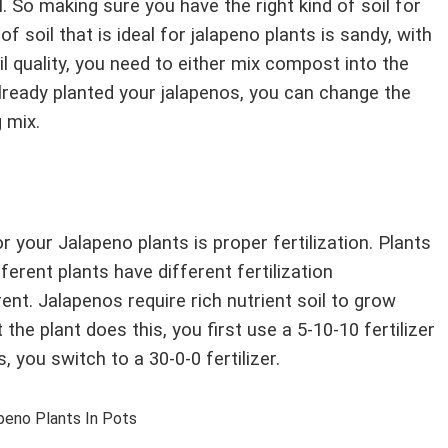
l. So making sure you have the right kind of soil for
f soil that is ideal for jalapeno plants is sandy, with
il quality, you need to either mix compost into the
already planted your jalapenos, you can change the
g mix.
 your Jalapeno plants is proper fertilization. Plants
fferent plants have different fertilization
nt. Jalapenos require rich nutrient soil to grow
 the plant does this, you first use a 5-10-10 fertilizer
, you switch to a 30-0-0 fertilizer.