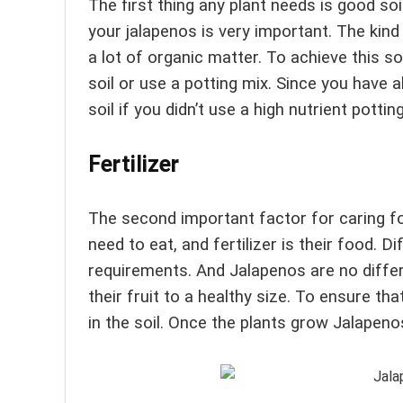
The first thing any plant needs is good soi
your jalapenos is very important. The kind o
a lot of organic matter. To achieve this so
soil or use a potting mix. Since you have 
soil if you didn’t use a high nutrient pottin
Fertilizer
The second important factor for caring for
need to eat, and fertilizer is their food. Di
requirements. And Jalapenos are no differe
their fruit to a healthy size. To ensure that
in the soil. Once the plants grow Jalapenos