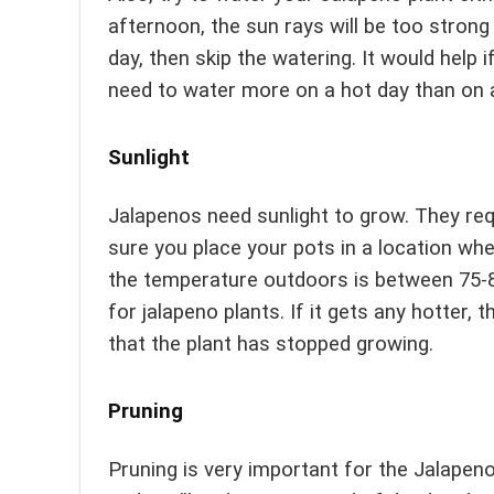
afternoon, the sun rays will be too strong 
day, then skip the watering. It would help 
need to water more on a hot day than on a
Sunlight
Jalapenos need sunlight to grow. They requ
sure you place your pots in a location wher
the temperature outdoors is between 75-8
for jalapeno plants. If it gets any hotter, t
that the plant has stopped growing.
Pruning
Pruning is very important for the Jalapeno