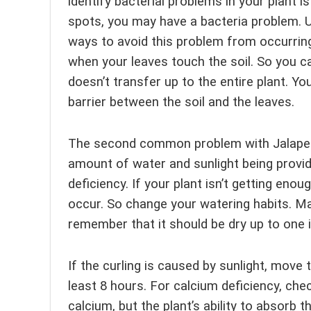
identify bacterial problems in your plant i
spots, you may have a bacteria problem. Un
ways to avoid this problem from occurring
when your leaves touch the soil. So you c
doesn’t transfer up to the entire plant. Yo
barrier between the soil and the leaves.
The second common problem with Jalapenos
amount of water and sunlight being provide
deficiency. If your plant isn’t getting eno
occur. So change your watering habits. Ma
remember that it should be dry up to one 
If the curling is caused by sunlight, move
least 8 hours. For calcium deficiency, check
calcium, but the plant’s ability to absorb t