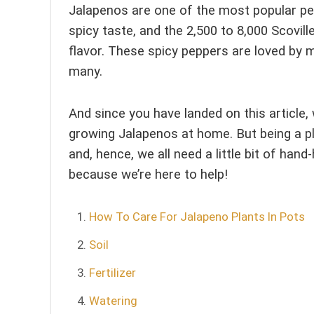
Jalapenos are one of the most popular pe
spicy taste, and the 2,500 to 8,000 Scovi
flavor. These spicy peppers are loved by m
many.
And since you have landed on this articl
growing Jalapenos at home. But being a pl
and, hence, we all need a little bit of han
because we’re here to help!
How To Care For Jalapeno Plants In Pots
Soil
Fertilizer
Watering