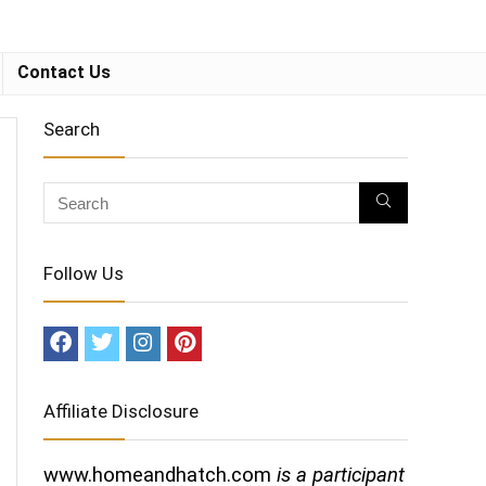
Contact Us
Search
Follow Us
Affiliate Disclosure
www.homeandhatch.com
is a participant