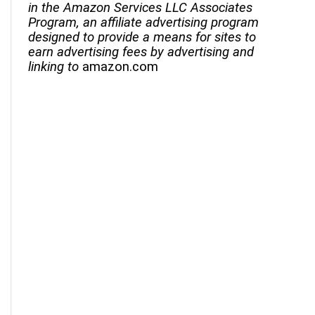
in the Amazon Services LLC Associates
Program, an affiliate advertising program
designed to provide a means for sites to
earn advertising fees by advertising and
linking to
amazon.com