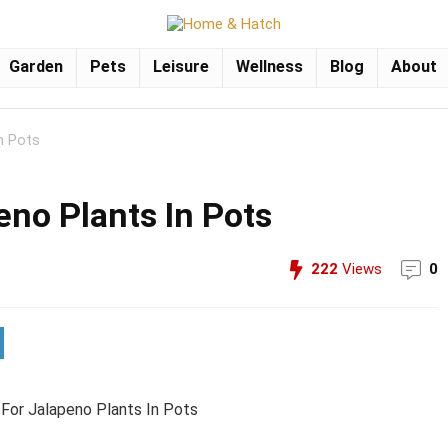
Garden
Pets
Leisure
Wellness
Blog
About
n Pots
eno Plants In Pots
222
Views
0