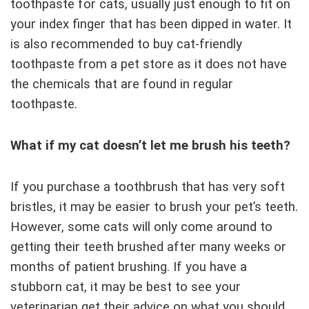
toothpaste for cats, usually just enough to fit on
your index finger that has been dipped in water. It
is also recommended to buy cat-friendly
toothpaste from a pet store as it does not have
the chemicals that are found in regular
toothpaste.
What if my cat doesn’t let me brush his teeth?
If you purchase a toothbrush that has very soft
bristles, it may be easier to brush your pet’s teeth.
However, some cats will only come around to
getting their teeth brushed after many weeks or
months of patient brushing. If you have a
stubborn cat, it may be best to see your
veterinarian get their advice on what you should