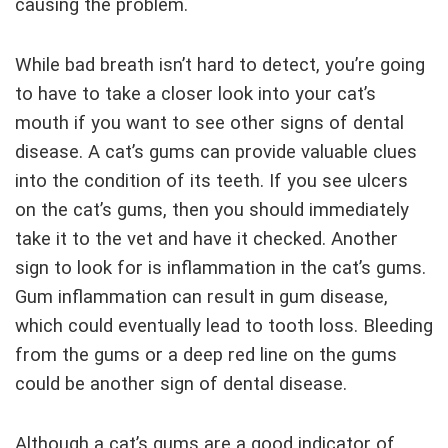
causing the problem.
While bad breath isn’t hard to detect, you’re going
to have to take a closer look into your cat’s
mouth if you want to see other signs of dental
disease. A cat’s gums can provide valuable clues
into the condition of its teeth. If you see ulcers
on the cat’s gums, then you should immediately
take it to the vet and have it checked. Another
sign to look for is inflammation in the cat’s gums.
Gum inflammation can result in gum disease,
which could eventually lead to tooth loss. Bleeding
from the gums or a deep red line on the gums
could be another sign of dental disease.
Although a cat’s gums are a good indicator of