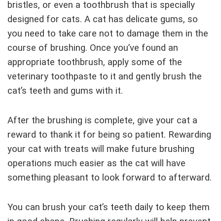
bristles, or even a toothbrush that is specially
designed for cats. A cat has delicate gums, so
you need to take care not to damage them in the
course of brushing. Once you’ve found an
appropriate toothbrush, apply some of the
veterinary toothpaste to it and gently brush the
cat’s teeth and gums with it.
After the brushing is complete, give your cat a
reward to thank it for being so patient. Rewarding
your cat with treats will make future brushing
operations much easier as the cat will have
something pleasant to look forward to afterward.
You can brush your cat’s teeth daily to keep them