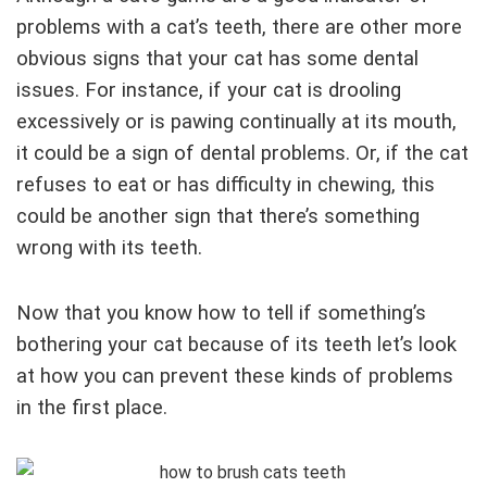
problems with a cat’s teeth, there are other more
obvious signs that your cat has some dental
issues. For instance, if your cat is drooling
excessively or is pawing continually at its mouth,
it could be a sign of dental problems. Or, if the cat
refuses to eat or has difficulty in chewing, this
could be another sign that there’s something
wrong with its teeth.
Now that you know how to tell if something’s
bothering your cat because of its teeth let’s look
at how you can prevent these kinds of problems
in the first place.