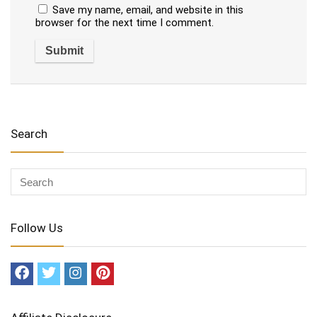
Save my name, email, and website in this
browser for the next time I comment.
Search
Follow Us