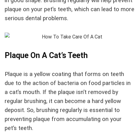
in good shape. Brushing regularly will help prevent
plaque on your pet’s teeth, which can lead to more
serious dental problems.
Plaque On A Cat’s Teeth
Plaque is a yellow coating that forms on teeth
due to the action of bacteria on food particles in
a cat’s mouth. If the plaque isn’t removed by
regular brushing, it can become a hard yellow
deposit. So, brushing regularly is essential to
preventing plaque from accumulating on your
pet’s teeth.