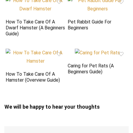
How To Take Care Of A
Pet Rabbit Guide For
Dwarf Hamster (A Beginners
Beginners
Guide)
Caring for Pet Rats (A
Beginners Guide)
How To Take Care Of A
Hamster (Overview Guide)
We will be happy to hear your thoughts