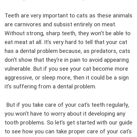
Teeth are very important to cats as these animals
are carnivores and subsist entirely on meat.
Without strong, sharp teeth, they won’t be able to
eat meat at all. It’s very hard to tell that your cat
has a dental problem because, as predators, cats
don’t show that they’re in pain to avoid appearing
vulnerable. But if you see your cat become more
aggressive, or sleep more, then it could be a sign
it’s suffering from a dental problem.
But if you take care of your cat’s teeth regularly,
you won’t have to worry about it developing any
tooth problems. So let’s get started with our guide
to see how you can take proper care of your cat’s