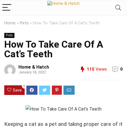
Home
»
Pets
»
How To Take Care Of A Cat’s Teeth
Pets
How To Take Care Of A
Cat’s Teeth
Home & Hatch
115
Views
0
January 18, 2022
0
Save
Keeping a cat as a pet and taking proper care of it