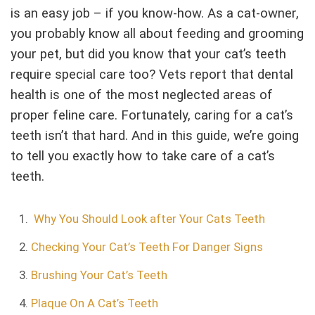
is an easy job – if you know-how. As a cat-owner,
you probably know all about feeding and grooming
your pet, but did you know that your cat’s teeth
require special care too? Vets report that dental
health is one of the most neglected areas of
proper feline care. Fortunately, caring for a cat’s
teeth isn’t that hard. And in this guide, we’re going
to tell you exactly how to take care of a cat’s
teeth.
Why You Should Look after Your Cats Teeth
Checking Your Cat’s Teeth For Danger Signs
Brushing Your Cat’s Teeth
Plaque On A Cat’s Teeth