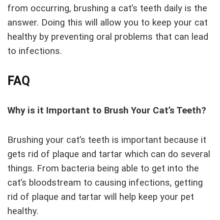
from occurring, brushing a cat’s teeth daily is the
answer. Doing this will allow you to keep your cat
healthy by preventing oral problems that can lead
to infections.
FAQ
Why is it Important to Brush Your Cat’s Teeth?
Brushing your cat’s teeth is important because it
gets rid of plaque and tartar which can do several
things. From bacteria being able to get into the
cat’s bloodstream to causing infections, getting
rid of plaque and tartar will help keep your pet
healthy.