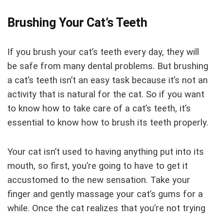
Brushing Your Cat’s Teeth
If you brush your cat’s teeth every day, they will
be safe from many dental problems. But brushing
a cat’s teeth isn’t an easy task because it’s not an
activity that is natural for the cat. So if you want
to know how to take care of a cat’s teeth, it’s
essential to know how to brush its teeth properly.
Your cat isn’t used to having anything put into its
mouth, so first, you’re going to have to get it
accustomed to the new sensation. Take your
finger and gently massage your cat’s gums for a
while. Once the cat realizes that you’re not trying