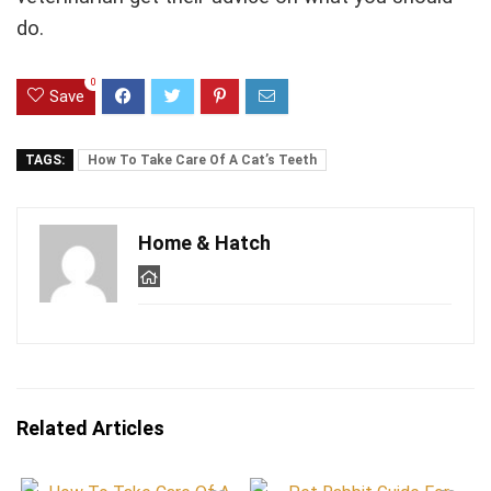
do.
0
Save
TAGS:
How To Take Care Of A Cat’s Teeth
Home & Hatch
Related Articles