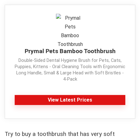
Prymal Pets Bamboo Toothbrush
Double-Sided Dental Hygiene Brush for Pets, Cats,
Puppies, Kittens - Oral Cleaning Tools with Ergonomic
Long Handle, Small & Large Head with Soft Bristles -
4-Pack
View Latest Prices
Try to buy a toothbrush that has very soft