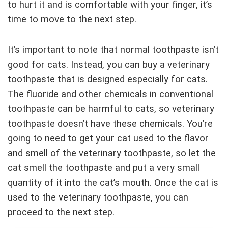
to hurt it and is comfortable with your finger, it’s
time to move to the next step.
It’s important to note that normal toothpaste isn’t
good for cats. Instead, you can buy a veterinary
toothpaste that is designed especially for cats.
The fluoride and other chemicals in conventional
toothpaste can be harmful to cats, so veterinary
toothpaste doesn’t have these chemicals. You’re
going to need to get your cat used to the flavor
and smell of the veterinary toothpaste, so let the
cat smell the toothpaste and put a very small
quantity of it into the cat’s mouth. Once the cat is
used to the veterinary toothpaste, you can
proceed to the next step.