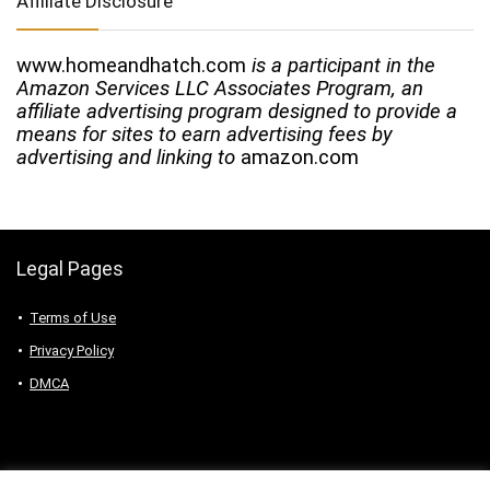
Affiliate Disclosure
www.homeandhatch.com
is a participant in the
Amazon Services LLC Associates Program, an
affiliate advertising program designed to provide a
means for sites to earn advertising fees by
advertising and linking to
amazon.com
Legal Pages
Terms of Use
Privacy Policy
DMCA