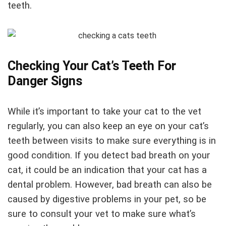
teeth.
Checking Your Cat’s Teeth For
Danger Signs
While it’s important to take your cat to the vet
regularly, you can also keep an eye on your cat’s
teeth between visits to make sure everything is in
good condition. If you detect bad breath on your
cat, it could be an indication that your cat has a
dental problem. However, bad breath can also be
caused by digestive problems in your pet, so be
sure to consult your vet to make sure what’s