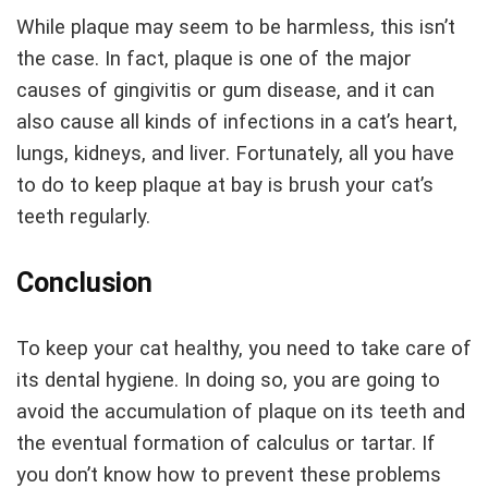
While plaque may seem to be harmless, this isn’t
the case. In fact, plaque is one of the major
causes of gingivitis or gum disease, and it can
also cause all kinds of infections in a cat’s heart,
lungs, kidneys, and liver. Fortunately, all you have
to do to keep plaque at bay is brush your cat’s
teeth regularly.
Conclusion
To keep your cat healthy, you need to take care of
its dental hygiene. In doing so, you are going to
avoid the accumulation of plaque on its teeth and
the eventual formation of calculus or tartar. If
you don’t know how to prevent these problems