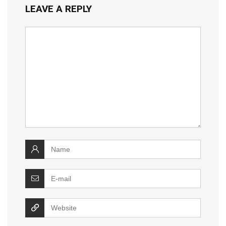
LEAVE A REPLY