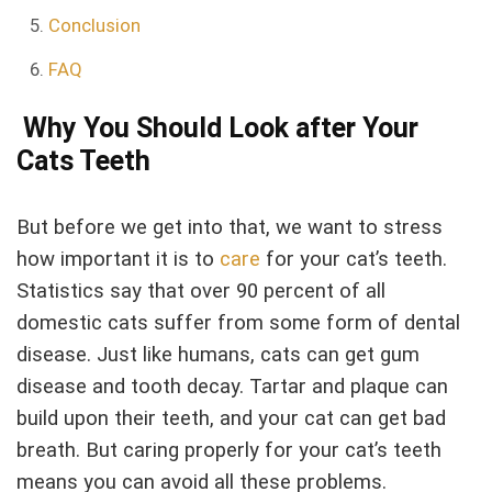
Conclusion
FAQ
Why You Should Look after Your
Cats Teeth
But before we get into that, we want to stress
how important it is to
care
for your cat’s teeth.
Statistics say that over 90 percent of all
domestic cats suffer from some form of dental
disease. Just like humans, cats can get gum
disease and tooth decay. Tartar and plaque can
build upon their teeth, and your cat can get bad
breath. But caring properly for your cat’s teeth
means you can avoid all these problems.