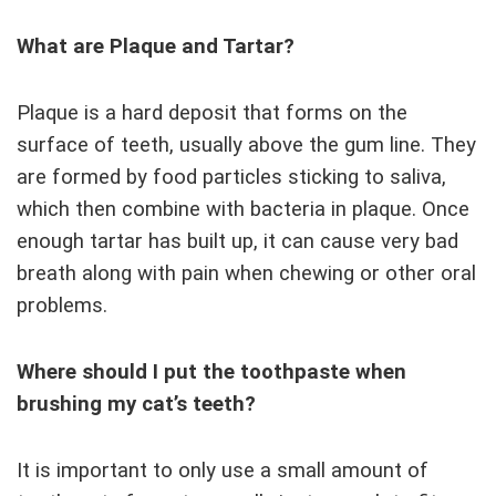
What are Plaque and Tartar?
Plaque is a hard deposit that forms on the
surface of teeth, usually above the gum line. They
are formed by food particles sticking to saliva,
which then combine with bacteria in plaque. Once
enough tartar has built up, it can cause very bad
breath along with pain when chewing or other oral
problems.
Where should I put the toothpaste when
brushing my cat’s teeth?
It is important to only use a small amount of