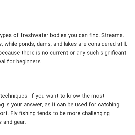
types of freshwater bodies you can find. Streams,
, while ponds, dams, and lakes are considered still.
 because there is no current or any such significant
al for beginners.
g techniques. If you want to know the most
ng is your answer, as it can be used for catching
fort. Fly fishing tends to be more challenging
s and gear.