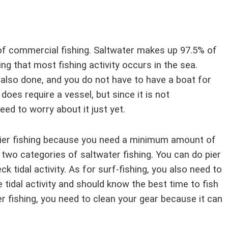
of commercial fishing. Saltwater makes up 97.5% of
ing that most fishing activity occurs in the sea.
 also done, and you do not have to have a boat for
does require a vessel, but since it is not
eed to worry about it just yet.
 pier fishing because you need a minimum amount of
 two categories of saltwater fishing. You can do pier
k tidal activity. As for surf-fishing, you also need to
e tidal activity and should know the best time to fish
er fishing, you need to clean your gear because it can