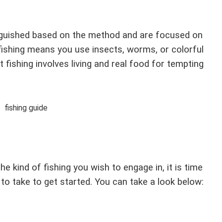
inguished based on the method and are focused on
fishing means you use insects, worms, or colorful
ait fishing involves living and real food for tempting
 kind of fishing you wish to engage in, it is time
to take to get started. You can take a look below: