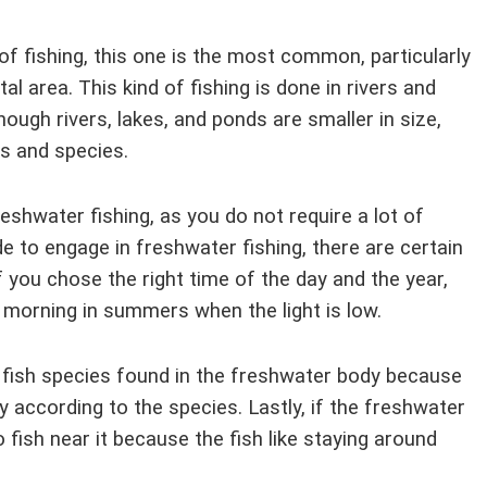
f fishing, this one is the most common, particularly
al area. This kind of fishing is done in rivers and
though rivers, lakes, and ponds are smaller in size,
es and species.
eshwater fishing, as you do not require a lot of
de to engage in freshwater fishing, there are certain
f you chose the right time of the day and the year,
ly morning in summers when the light is low.
 fish species found in the freshwater body because
y according to the species. Lastly, if the freshwater
 fish near it because the fish like staying around