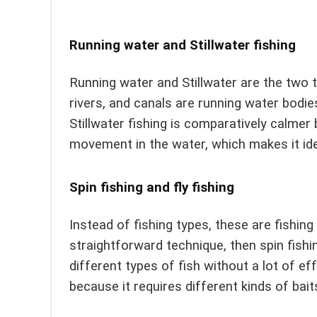
Running water and Stillwater fishing
Running water and Stillwater are the two 
rivers, and canals are running water bodies
Stillwater fishing is comparatively calmer
movement in the water, which makes it ide
Spin fishing and fly fishing
Instead of fishing types, these are fishin
straightforward technique, then spin fishi
different types of fish without a lot of ef
because it requires different kinds of bait