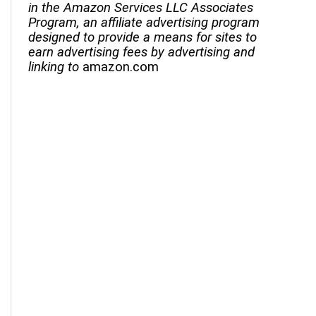
in the Amazon Services LLC Associates
Program, an affiliate advertising program
designed to provide a means for sites to
earn advertising fees by advertising and
linking to
amazon.com