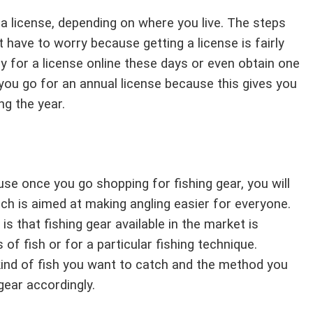
s a license, depending on where you live. The steps
have to worry because getting a license is fairly
y for a license online these days or even obtain one
you go for an annual license because this gives you
ng the year.
use once you go shopping for fishing gear, you will
ch is aimed at making angling easier for everyone.
 that fishing gear available in the market is
of fish or for a particular fishing technique.
kind of fish you want to catch and the method you
gear accordingly.