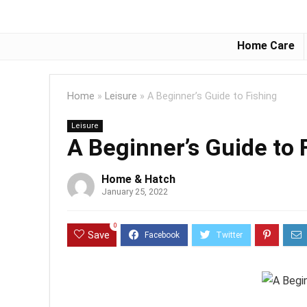
Home Care
Home
»
Leisure
»
A Beginner’s Guide to Fishing
Leisure
A Beginner’s Guide to 
Home & Hatch
January 25, 2022
0
Save