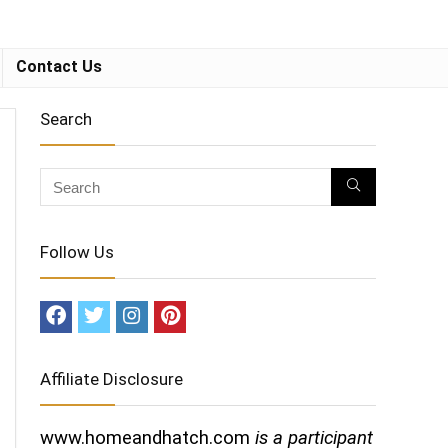
Contact Us
Search
Follow Us
Affiliate Disclosure
www.homeandhatch.com
is a participant