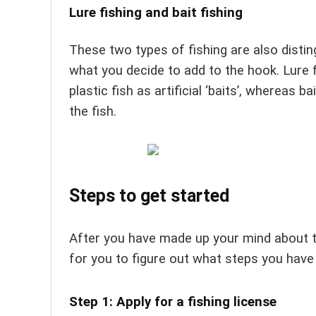
Lure fishing and bait fishing
These two types of fishing are also dist
what you decide to add to the hook. Lure 
plastic fish as artificial ‘baits’, whereas b
the fish.
Steps to get started
After you have made up your mind about the
for you to figure out what steps you have 
Step 1: Apply for a fishing license