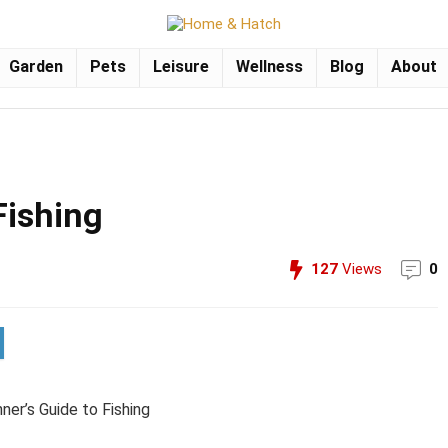
Garden
Pets
Leisure
Wellness
Blog
About
Fishing
127
Views
0