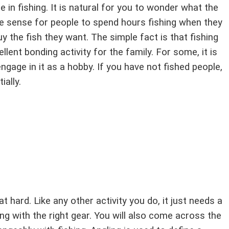
e in fishing. It is natural for you to wonder what the
make sense for people to spend hours fishing when they
y the fish they want. The simple fact is that fishing
llent bonding activity for the family. For some, it is
engage in it as a hobby. If you have not fished people,
ially.
at hard. Like any other activity you do, it just needs a
ong with the right gear. You will also come across the