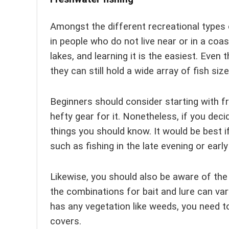
Amongst the different recreational types o
in people who do not live near or in a coast
lakes, and learning it is the easiest. Even 
they can still hold a wide array of fish siz
Beginners should consider starting with fr
hefty gear for it. Nonetheless, if you deci
things you should know. It would be best i
such as fishing in the late evening or ear
Likewise, you should also be aware of the
the combinations for bait and lure can var
has any vegetation like weeds, you need to
covers.