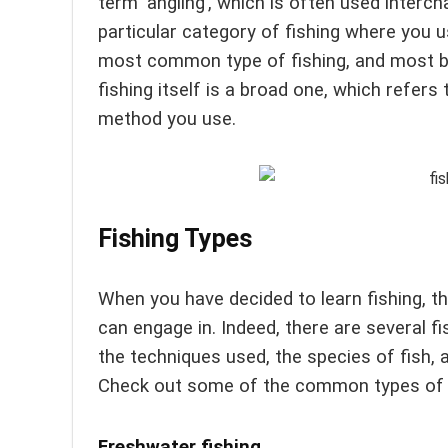
term ‘angling’, which is often used interch
particular category of fishing where you use
most common type of fishing, and most beg
fishing itself is a broad one, which refers
method you use.
Fishing Types
When you have decided to learn fishing, the
can engage in. Indeed, there are several f
the techniques used, the species of fish, 
Check out some of the common types of f
Freshwater fishing