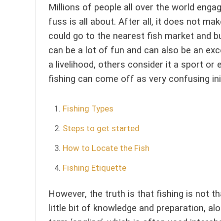
Millions of people all over the world engag
fuss is all about. After all, it does not 
could go to the nearest fish market and bu
can be a lot of fun and can also be an exce
a livelihood, others consider it a sport or 
fishing can come off as very confusing init
Fishing Types
Steps to get started
How to Locate the Fish
Fishing Etiquette
However, the truth is that fishing is not th
little bit of knowledge and preparation, al