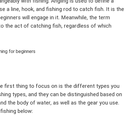
angeably with fishing. Angling is used to define a
 a line, hook, and fishing rod to catch fish. It is the
inners will engage in it. Meanwhile, the term
 to the act of catching fish, regardless of which
 first thing to focus on is the different types you
ishing types, and they can be distinguished based on
and the body of water, as well as the gear you use.
ishing below: