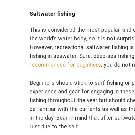
Saltwater fishing
This is considered the most popular kind 
the world’s water body, so it is not surpris
However, recreational saltwater fishing is
fishing in seawater. Sure, deep-sea fishing 
recommended for beginners
, you do not n
Beginners should stick to surf fishing or
experience and gear for engaging in these
fishing throughout the year but should chec
be familiar with the currents as well as th
in the day. Bear in mind that after saltwat
rust due to the salt.