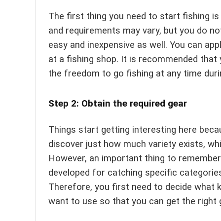
The first thing you need to start fishing i
and requirements may vary, but you do not 
easy and inexpensive as well. You can appl
at a fishing shop. It is recommended that 
the freedom to go fishing at any time duri
Step 2: Obtain the required gear
Things start getting interesting here beca
discover just how much variety exists, whi
However, an important thing to remember is
developed for catching specific categories 
Therefore, you first need to decide what 
want to use so that you can get the right 