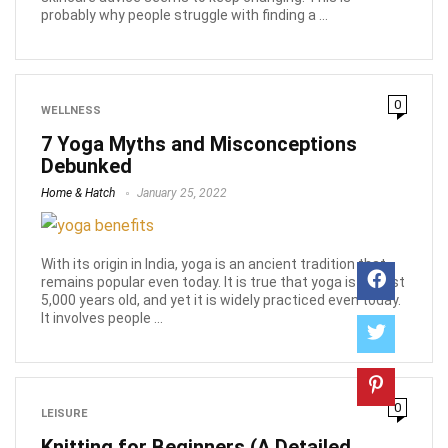
probably why people struggle with finding a ...
0
WELLNESS
7 Yoga Myths and Misconceptions
Debunked
Home & Hatch
January 25, 2022
With its origin in India, yoga is an ancient tradition that
remains popular even today. It is true that yoga is almost
5,000 years old, and yet it is widely practiced even today.
It involves people ...
0
LEISURE
Knitting for Beginners (A Detailed