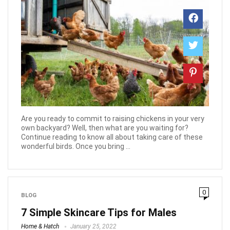
Are you ready to commit to raising chickens in your very
own backyard? Well, then what are you waiting for?
Continue reading to know all about taking care of these
wonderful birds. Once you bring ...
0
BLOG
7 Simple Skincare Tips for Males
Home & Hatch
January 25, 2022