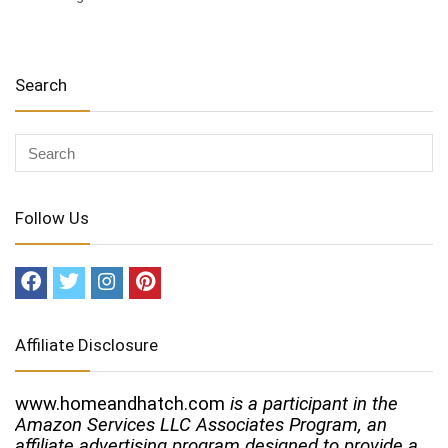
Search
Follow Us
Affiliate Disclosure
www.homeandhatch.com
is a participant in the
Amazon Services LLC Associates Program, an
affiliate advertising program designed to provide a