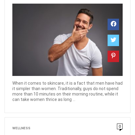
When it comes to skincare, it is a fact that men have had
it simpler than women. Traditionally, guys do not spend
more than 10 minutes on their morning routine, while it
can take women thrice as long ...
0
WELLNESS