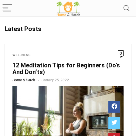
Latest Posts
0
WELLNESS
12 Meditation Tips for Beginners (Do’s
And Don’ts)
Home & Hatch
January 25, 2022