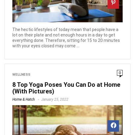
The hectic lifestyles of today mean that people have a
lot on their plate and not enough hours in a day to get
everything done. Therefore, sitting for 15 to 20 minutes
with your eyes closed may come ...
0
WELLNESS
8 Top Yoga Poses You Can Do at Home
(With Pictures)
Home & Hatch
January 25, 2022