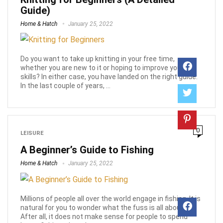
Guide)
Home & Hatch
January 25, 2022
Do you want to take up knitting in your free time,
whether you are new to it or hoping to improve your
skills? In either case, you have landed on the right guide.
In the last couple of years, ...
0
LEISURE
A Beginner’s Guide to Fishing
Home & Hatch
January 25, 2022
Millions of people all over the world engage in fishing. It is
natural for you to wonder what the fuss is all about.
After all, it does not make sense for people to spend