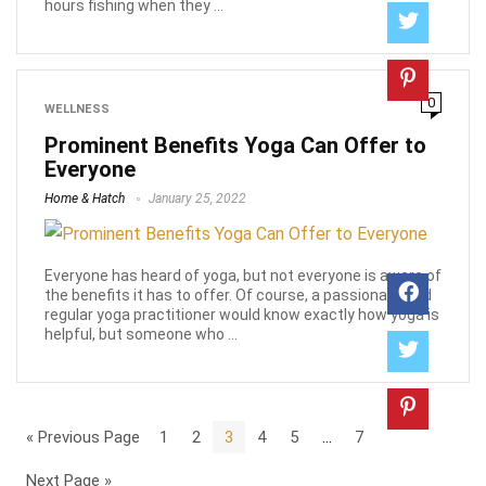
hours fishing when they ...
0
WELLNESS
Prominent Benefits Yoga Can Offer to
Everyone
Home & Hatch
January 25, 2022
Everyone has heard of yoga, but not everyone is aware of
the benefits it has to offer. Of course, a passionate and
regular yoga practitioner would know exactly how yoga is
helpful, but someone who ...
« Previous Page
1
2
3
4
5
…
7
Next Page »