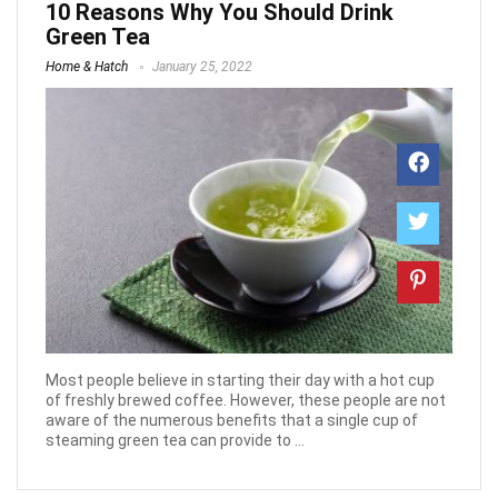
10 Reasons Why You Should Drink
Green Tea
Home & Hatch
January 25, 2022
Most people believe in starting their day with a hot cup
of freshly brewed coffee. However, these people are not
aware of the numerous benefits that a single cup of
steaming green tea can provide to ...