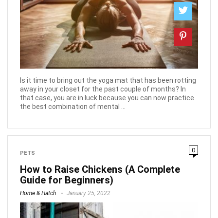
Is it time to bring out the yoga mat that has been rotting
away in your closet for the past couple of months? In
that case, you are in luck because you can now practice
the best combination of mental ...
0
PETS
How to Raise Chickens (A Complete
Guide for Beginners)
Home & Hatch
January 25, 2022