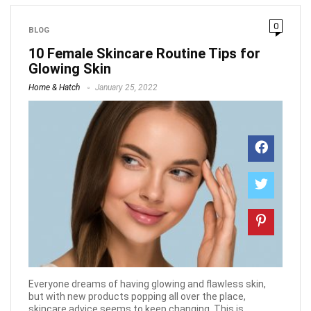
0
BLOG
10 Female Skincare Routine Tips for
Glowing Skin
Home & Hatch
January 25, 2022
Everyone dreams of having glowing and flawless skin,
but with new products popping all over the place,
skincare advice seems to keep changing. This is